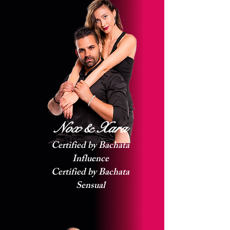
Nox & Xara
Certified by Bachata
Influence
Certified by Bachata
Sensual