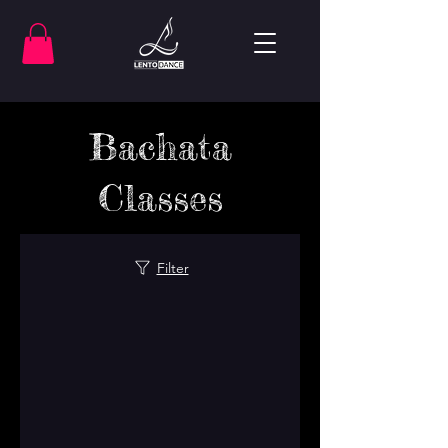
Bachata
Classes
Filter