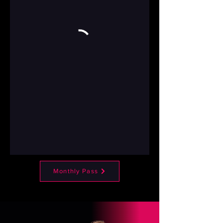
Monthly Pass