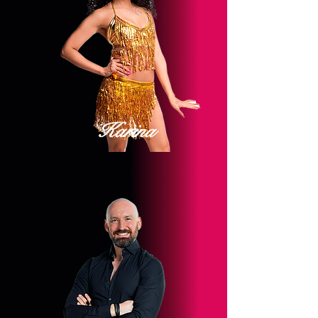
Karina