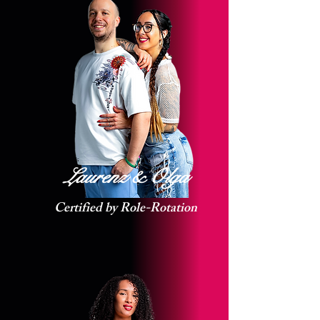
Laurenz & Olga
Certified by Role-Rotation