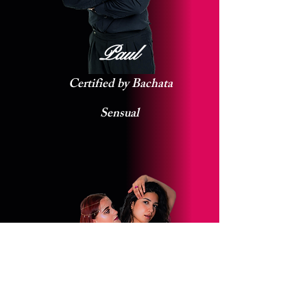
Paul
Certified by Bachata
Sensual