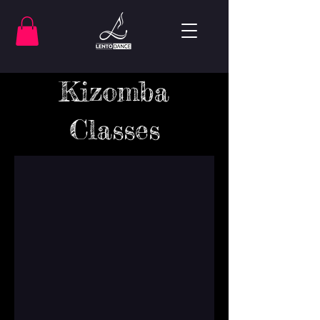
Kizomba
Classes