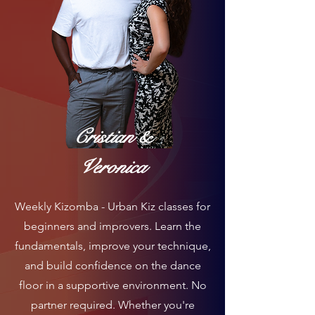
Cristian &
Veronica
Weekly Kizomba - Urban Kiz classes for
beginners and improvers. Learn the
fundamentals, improve your technique,
and build confidence on the dance
floor in a supportive environment. No
partner required. Whether you're