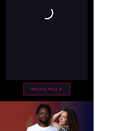
Monthly Pass