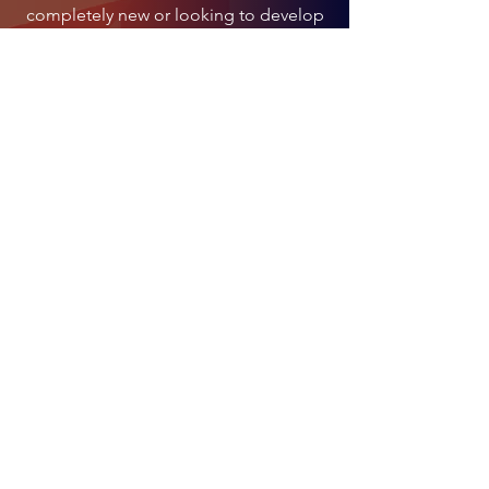
completely new or looking to develop
your skills, our classes will help you
enjoy social dancing and progress at
your own pace.
CONTACT US
Address:
Traungasse 14 -16,
1030 Vienna
Email:
info@lentodance.at
Tel:
+436606283662
Lento Dance GmbH
WKO Wien - Mitglied der Wirtschaftskammer Wien