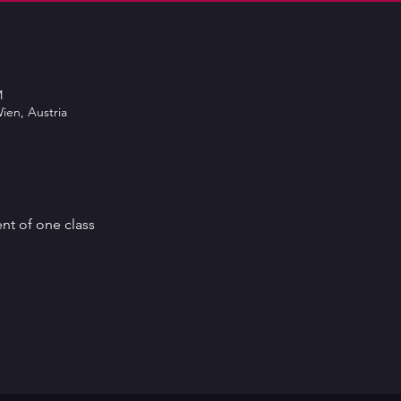
M
ien, Austria
ent of one class 