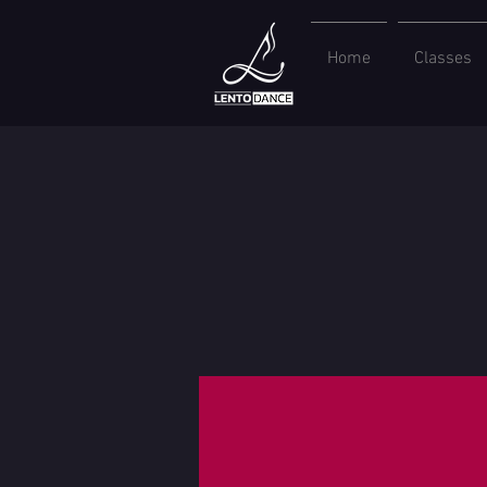
Home
Classes