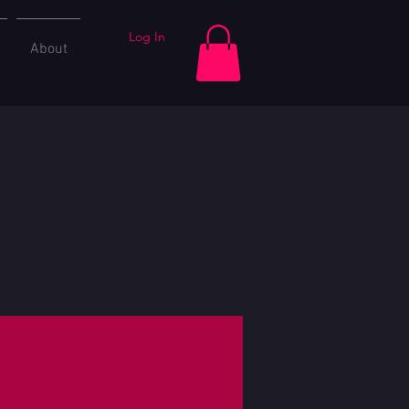
Log In
About