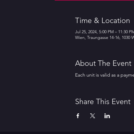
Time & Location
Jul 25, 2024, 5:00 PM – 11:30 P
Wien, Traungasse 14-16, 1030 W
About The Event
Each unit is valid as a paym
Share This Event