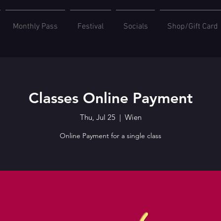
Monthly Pass
Festival
Socials
Shop/Gift Card
Classes Online Payment
Thu, Jul 25
  |  
Wien
Online Payment for a single class