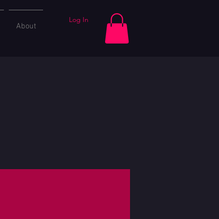
Log In
About