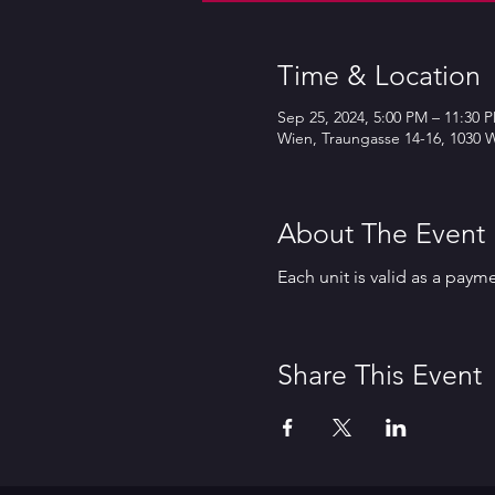
Time & Location
Sep 25, 2024, 5:00 PM – 11:30 
Wien, Traungasse 14-16, 1030 W
About The Event
Each unit is valid as a paym
Share This Event