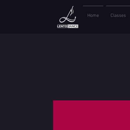
Home
Classes