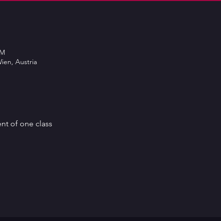
PM
ien, Austria
ent of one class 