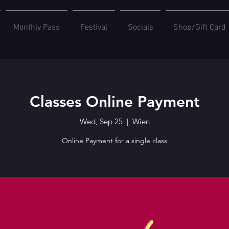
Monthly Pass
Festival
Socials
Shop/Gift Card
Classes Online Payment
Wed, Sep 25
  |  
Wien
Online Payment for a single class