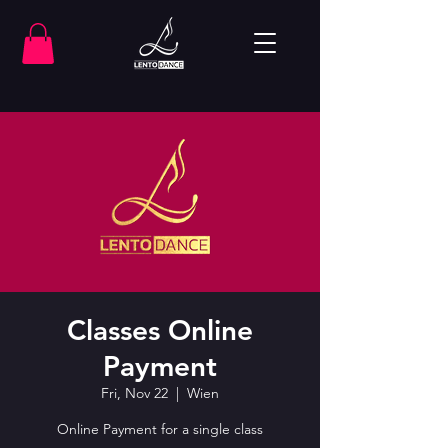
Classes Online
Payment
Fri, Nov 22
  |  
Wien
Online Payment for a single class