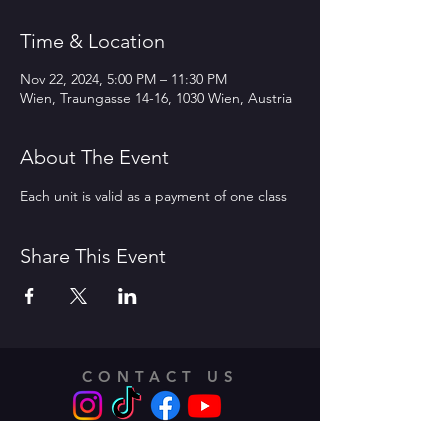
Time & Location
Nov 22, 2024, 5:00 PM – 11:30 PM
Wien, Traungasse 14-16, 1030 Wien, Austria
About The Event
Each unit is valid as a payment of one class 
Share This Event
CONTACT US
Address: