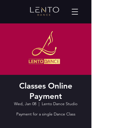
Classes Online
Payment
Wed, Jan 08
  |  
Lento Dance Studio
Payment for a single Dance Class