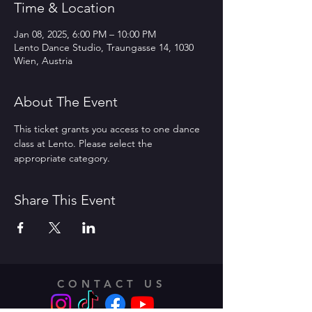
Time & Location
Jan 08, 2025, 6:00 PM – 10:00 PM
Lento Dance Studio, Traungasse 14, 1030
Wien, Austria
About The Event
This ticket grants you access to one dance 
class at Lento. Please select the 
appropriate category.
Share This Event
CONTACT US