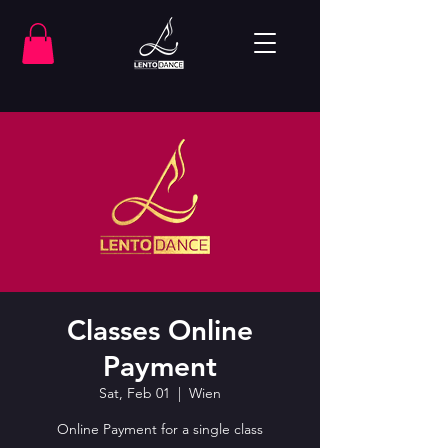
Classes Online
Payment
Sat, Feb 01
  |  
Wien
Online Payment for a single class