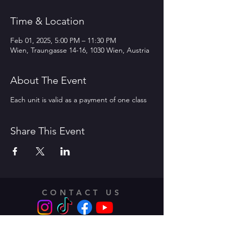
Time & Location
Feb 01, 2025, 5:00 PM – 11:30 PM
Wien, Traungasse 14-16, 1030 Wien, Austria
About The Event
Each unit is valid as a payment of one class
Share This Event
CONTACT US
Address: