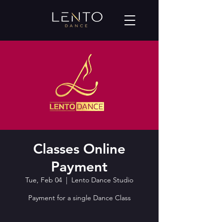
Classes Online
Payment
Tue, Feb 04
  |  
Lento Dance Studio
Payment for a single Dance Class