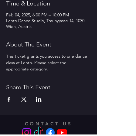
Time & Location
Feb 04, 2025, 6:00 PM – 10:00 PM
Lento Dance Studio, Traungasse 14, 1030
Wien, Austria
About The Event
This ticket grants you access to one dance 
class at Lento. Please select the 
appropriate category.
Share This Event
CONTACT US