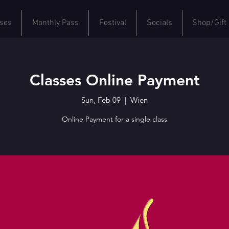
ses
Monthly Pass
Festival
Socials
Shop/Gift
Classes Online Payment
Sun, Feb 09
  |  
Wien
Online Payment for a single class