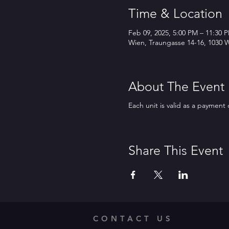
Time & Location
Feb 09, 2025, 5:00 PM – 11:30 
Wien, Traungasse 14-16, 1030 W
About The Event
Each unit is valid as a payment 
Share This Event
CONTACT US