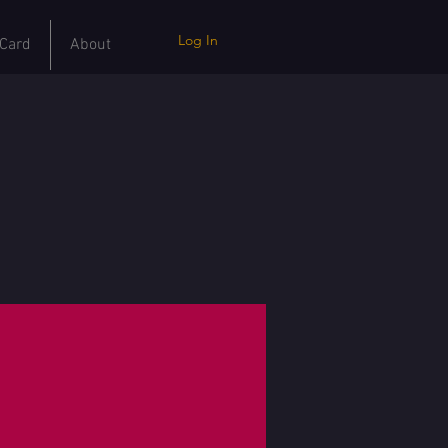
Log In
 Card
About