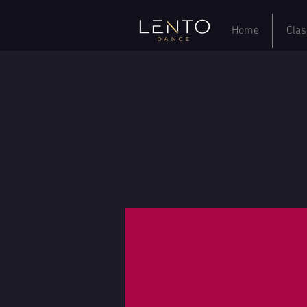
Home
Clas