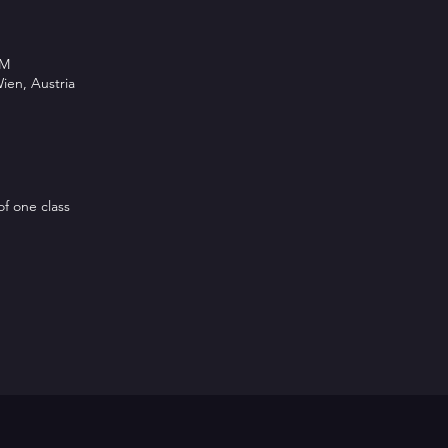
PM
ien, Austria
of one class