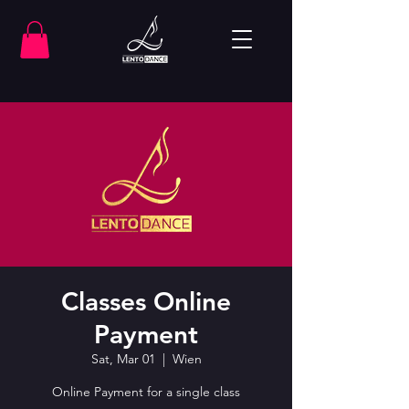
Classes Online
Payment
Sat, Mar 01
  |  
Wien
Online Payment for a single class