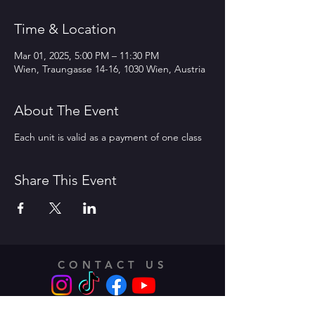
Time & Location
Mar 01, 2025, 5:00 PM – 11:30 PM
Wien, Traungasse 14-16, 1030 Wien, Austria
About The Event
Each unit is valid as a payment of one class
Share This Event
CONTACT US
Address: