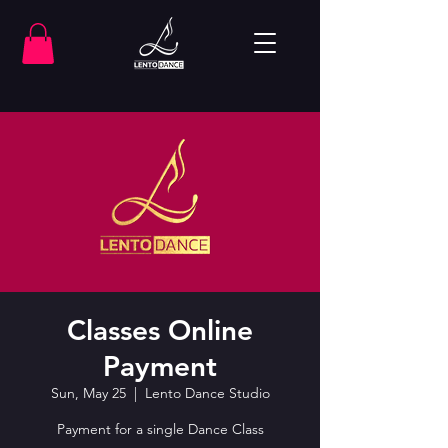
Classes Online
Payment
Sun, May 25
  |  
Lento Dance Studio
Payment for a single Dance Class