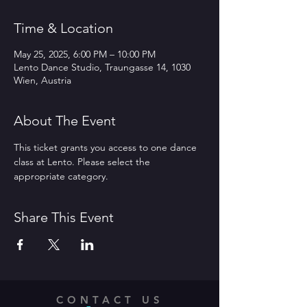
Time & Location
May 25, 2025, 6:00 PM – 10:00 PM
Lento Dance Studio, Traungasse 14, 1030
Wien, Austria
About The Event
This ticket grants you access to one dance 
class at Lento. Please select the 
appropriate category.
Share This Event
CONTACT US