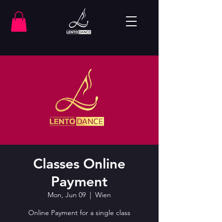
Classes Online
Payment
Mon, Jun 09
  |  
Wien
Online Payment for a single class