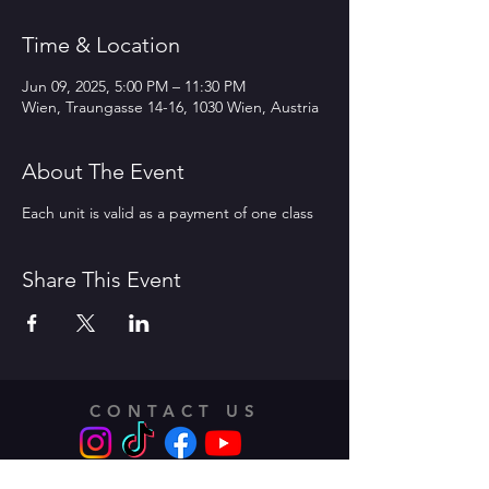
Time & Location
Jun 09, 2025, 5:00 PM – 11:30 PM
Wien, Traungasse 14-16, 1030 Wien, Austria
About The Event
Each unit is valid as a payment of one class
Share This Event
CONTACT US
Address: