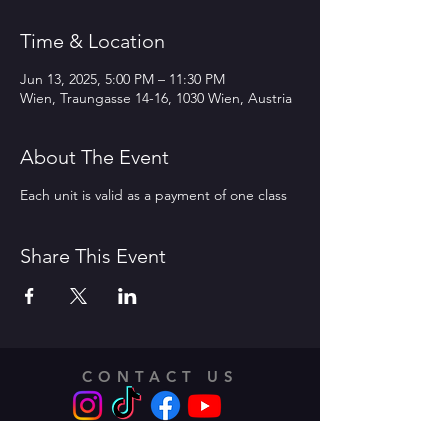
Time & Location
Jun 13, 2025, 5:00 PM – 11:30 PM
Wien, Traungasse 14-16, 1030 Wien, Austria
About The Event
Each unit is valid as a payment of one class
Share This Event
CONTACT US
Address: