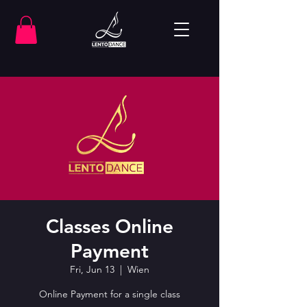
Classes Online
Payment
Fri, Jun 13
  |  
Wien
Online Payment for a single class