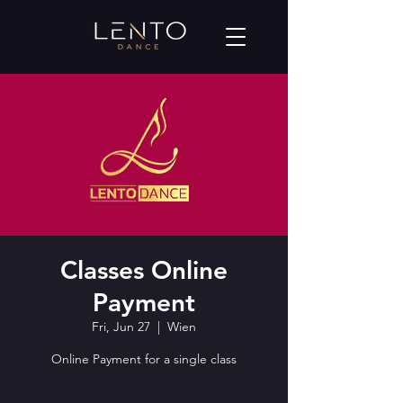
Classes Online
Payment
Fri, Jun 27
  |  
Wien
Online Payment for a single class