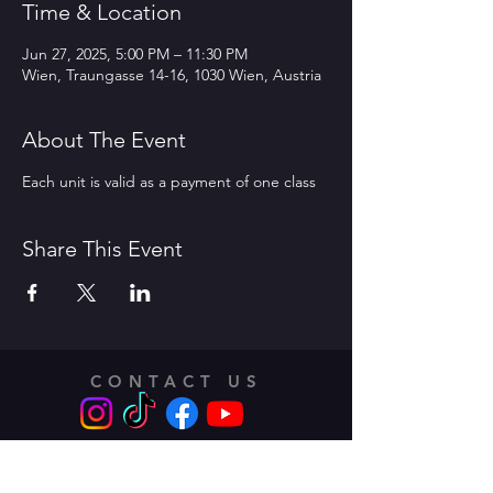
Time & Location
Jun 27, 2025, 5:00 PM – 11:30 PM
Wien, Traungasse 14-16, 1030 Wien, Austria
About The Event
Each unit is valid as a payment of one class
Share This Event
CONTACT US
Address:
Traungasse 14 -16,
1030 Vienna