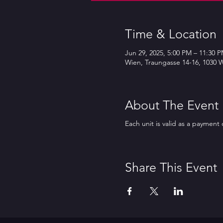
Time & Location
Jun 29, 2025, 5:00 PM – 11:30 
Wien, Traungasse 14-16, 1030 W
About The Event
Each unit is valid as a payment 
Share This Event