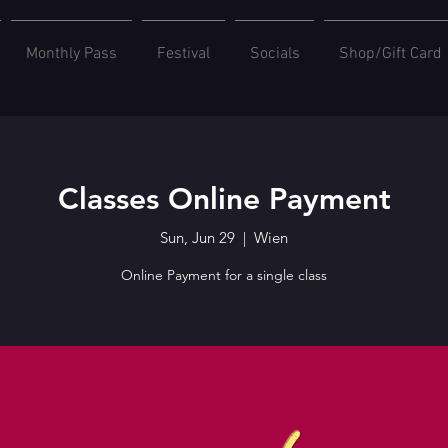
Monthly Pass
Festival
Socials
Shop/Gift Card
Classes Online Payment
Sun, Jun 29
  |  
Wien
Online Payment for a single class