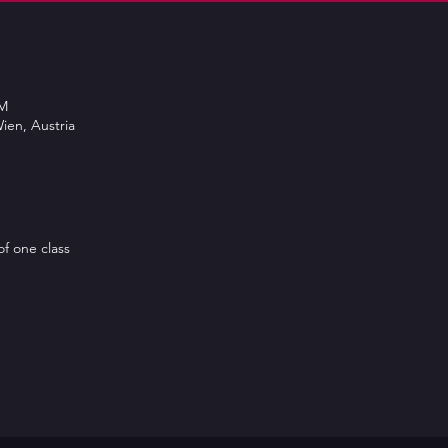
PM
ien, Austria
of one class