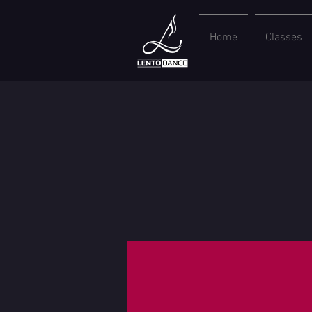
Home
Classes