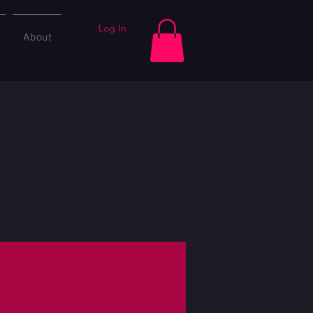
Log In
About