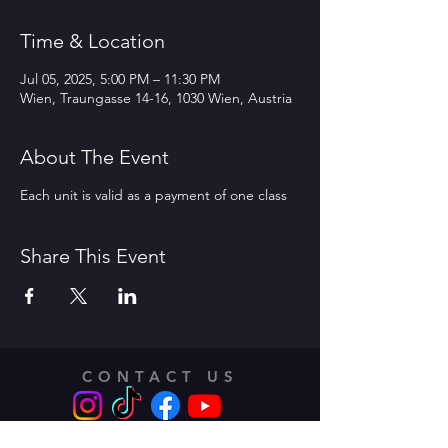
Time & Location
Jul 05, 2025, 5:00 PM – 11:30 PM
Wien, Traungasse 14-16, 1030 Wien, Austria
About The Event
Each unit is valid as a payment of one class
Share This Event
CONTACT US
Address: