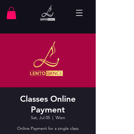
Classes Online
Payment
Sat, Jul 05
  |  
Wien
Online Payment for a single class