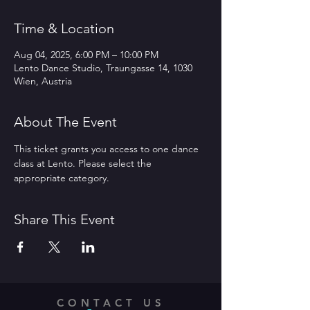
Time & Location
Aug 04, 2025, 6:00 PM – 10:00 PM
Lento Dance Studio, Traungasse 14, 1030
Wien, Austria
About The Event
This ticket grants you access to one dance 
class at Lento. Please select the 
appropriate category.
Share This Event
CONTACT US