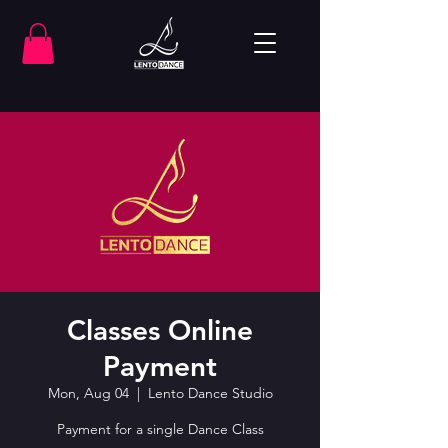
Classes Online
Payment
Mon, Aug 04
  |  
Lento Dance Studio
Payment for a single Dance Class