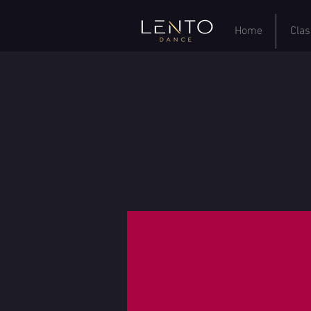
Home
Clas