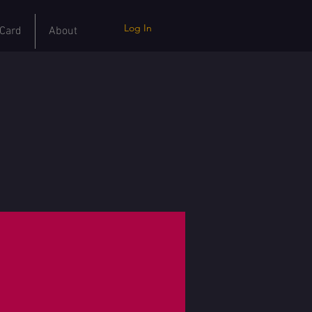
Log In
 Card
About