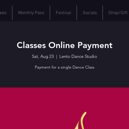
ses
Monthly Pass
Festival
Socials
Shop/Gift
Classes Online Payment
Sat, Aug 23
  |  
Lento Dance Studio
Payment for a single Dance Class