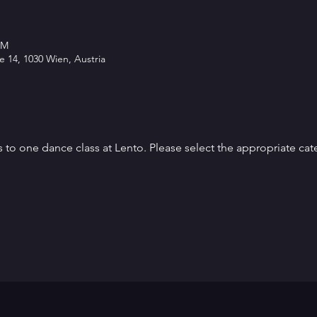
PM
 14, 1030 Wien, Austria
s to one dance class at Lento. Please select the appropriate cat