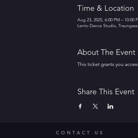
Time & Location
Aug 23, 2025, 6:00 PM – 10:00 
Lento Dance Studio, Traungasse
About The Event
This ticket grants you acces
Share This Event
CONTACT US