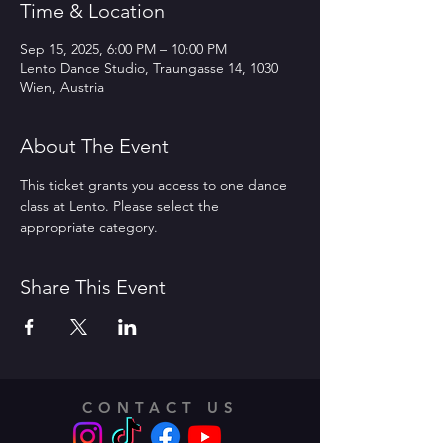
Time & Location
Sep 15, 2025, 6:00 PM – 10:00 PM
Lento Dance Studio, Traungasse 14, 1030
Wien, Austria
About The Event
This ticket grants you access to one dance 
class at Lento. Please select the 
appropriate category.
Share This Event
CONTACT US