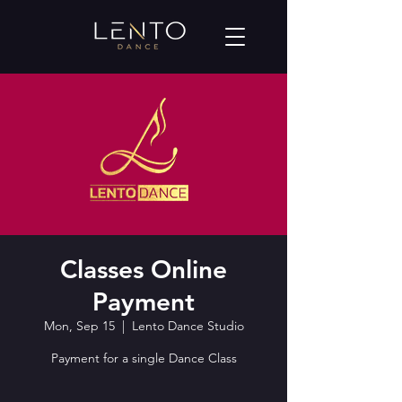
Classes Online
Payment
Mon, Sep 15
  |  
Lento Dance Studio
Payment for a single Dance Class