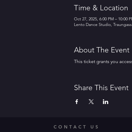
Time & Location
Oct 27, 2025, 6:00 PM – 10:00 
Lento Dance Studio, Traungasse
About The Event
This ticket grants you acces
Share This Event
CONTACT US