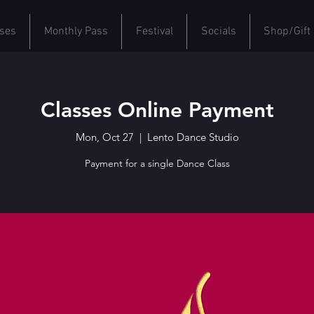
ses
Monthly Pass
Festival
Socials
Shop/Gift
Classes Online Payment
Mon, Oct 27
  |  
Lento Dance Studio
Payment for a single Dance Class