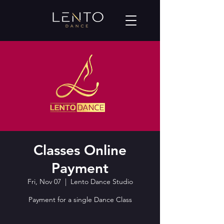
Classes Online
Payment
Fri, Nov 07
  |  
Lento Dance Studio
Payment for a single Dance Class