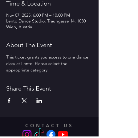
Time & Location
Nov 07, 2025, 6:00 PM – 10:00 PM
Lento Dance Studio, Traungasse 14, 1030
Wien, Austria
About The Event
This ticket grants you access to one dance 
class at Lento. Please select the 
appropriate category.
Share This Event
CONTACT US