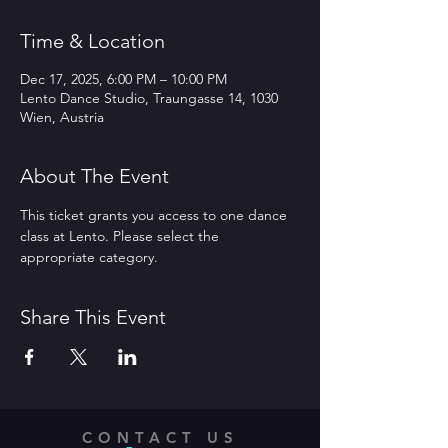
Time & Location
Dec 17, 2025, 6:00 PM – 10:00 PM
Lento Dance Studio, Traungasse 14, 1030
Wien, Austria
About The Event
This ticket grants you access to one dance 
class at Lento. Please select the 
appropriate category.
Share This Event
CONTACT US