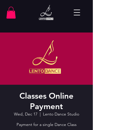
Classes Online
Payment
Wed, Dec 17
  |  
Lento Dance Studio
Payment for a single Dance Class