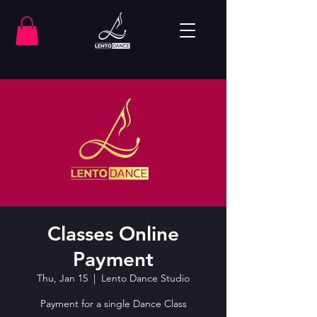
Classes Online
Payment
Thu, Jan 15
  |  
Lento Dance Studio
Payment for a single Dance Class