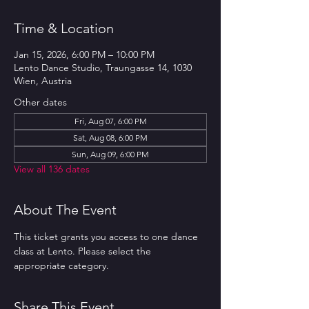
Time & Location
Jan 15, 2026, 6:00 PM – 10:00 PM
Lento Dance Studio, Traungasse 14, 1030
Wien, Austria
Other dates
Fri, Aug 07, 6:00 PM
Sat, Aug 08, 6:00 PM
Sun, Aug 09, 6:00 PM
View all 136 dates
About The Event
This ticket grants you access to one dance 
class at Lento. Please select the 
appropriate category.
Share This Event