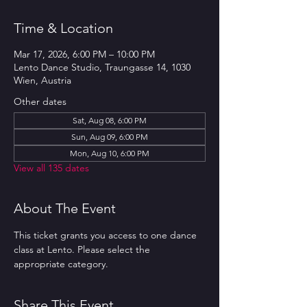
Time & Location
Mar 17, 2026, 6:00 PM – 10:00 PM
Lento Dance Studio, Traungasse 14, 1030
Wien, Austria
Other dates
Sat, Aug 08, 6:00 PM
Sun, Aug 09, 6:00 PM
Mon, Aug 10, 6:00 PM
View all 135 dates
About The Event
This ticket grants you access to one dance 
class at Lento. Please select the 
appropriate category.
Share This Event