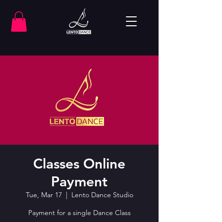
Classes Online
Payment
Tue, Mar 17
  |  
Lento Dance Studio
Payment for a single Dance Class