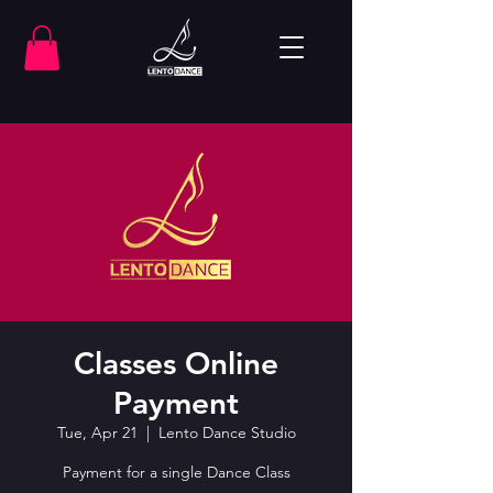
Classes Online
Payment
Tue, Apr 21
  |  
Lento Dance Studio
Payment for a single Dance Class