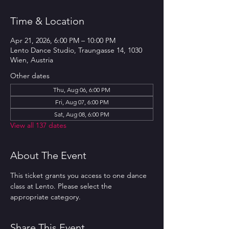
Time & Location
Apr 21, 2026, 6:00 PM – 10:00 PM
Lento Dance Studio, Traungasse 14, 1030
Wien, Austria
Other dates
Thu, Aug 06, 6:00 PM
Fri, Aug 07, 6:00 PM
Sat, Aug 08, 6:00 PM
View all 137 dates
About The Event
This ticket grants you access to one dance 
class at Lento. Please select the 
appropriate category.
Share This Event