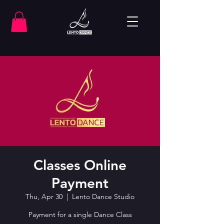
Classes Online
Payment
Thu, Apr 30
  |  
Lento Dance Studio
Payment for a single Dance Class