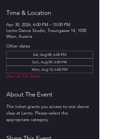
Time & Location
Apr 30, 2026, 6:00 PM – 10:00 PM
Lento Dance Studio, Traungasse 14, 1030
Wien, Austria
Other dates
Sat, Aug 08, 6:00 PM
Sun, Aug 09, 6:00 PM
Mon, Aug 10, 6:00 PM
View all 135 dates
About The Event
This ticket grants you access to one dance 
class at Lento. Please select the 
appropriate category.
Share This Event