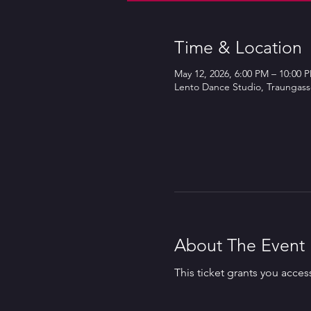
Time & Location
May 12, 2026, 6:00 PM – 10:00 
Lento Dance Studio, Traungasse
About The Event
This ticket grants you acces