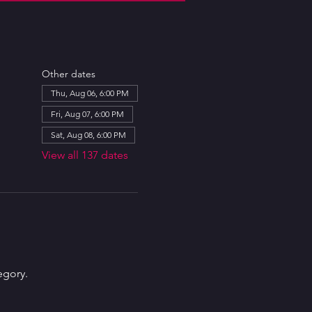
Other dates
Thu, Aug 06, 6:00 PM
Fri, Aug 07, 6:00 PM
Sat, Aug 08, 6:00 PM
View all 137 dates
egory.