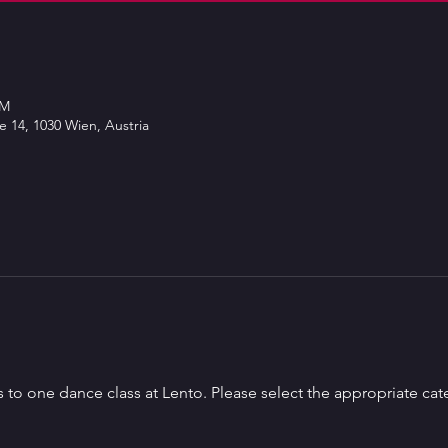
PM
 14, 1030 Wien, Austria
s to one dance class at Lento. Please select the appropriate cat