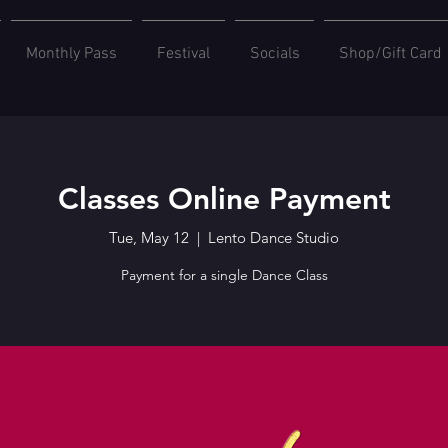
Monthly Pass
Festival
Socials
Shop/Gift Card
Classes Online Payment
Tue, May 12
  |  
Lento Dance Studio
Payment for a single Dance Class