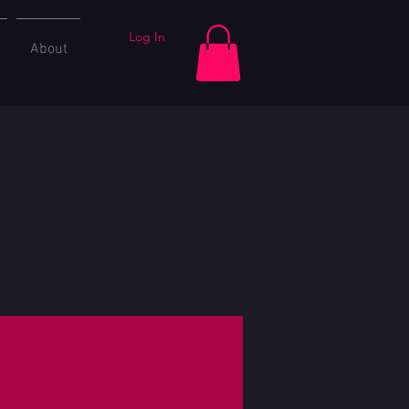
Log In
About