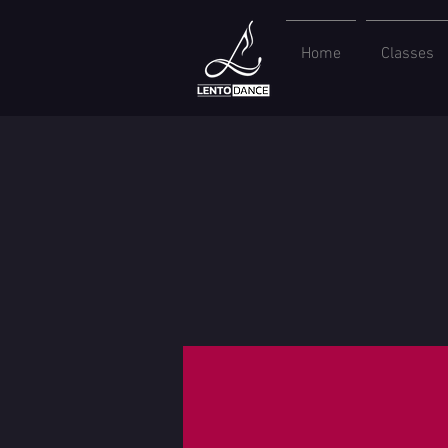
Home
Classes