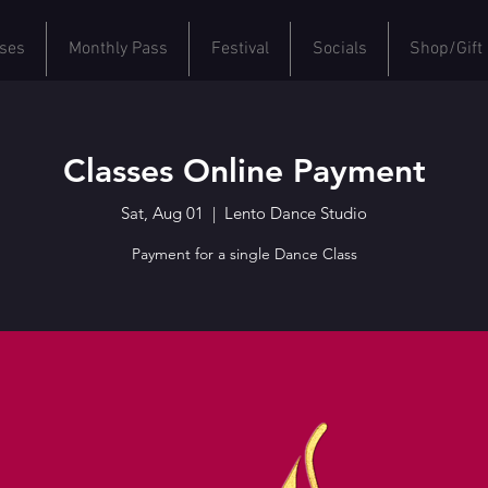
ses
Monthly Pass
Festival
Socials
Shop/Gift
Classes Online Payment
Sat, Aug 01
  |  
Lento Dance Studio
Payment for a single Dance Class