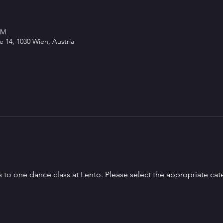
PM
 14, 1030 Wien, Austria
s to one dance class at Lento. Please select the appropriate cat