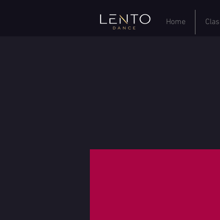
Home
Clas