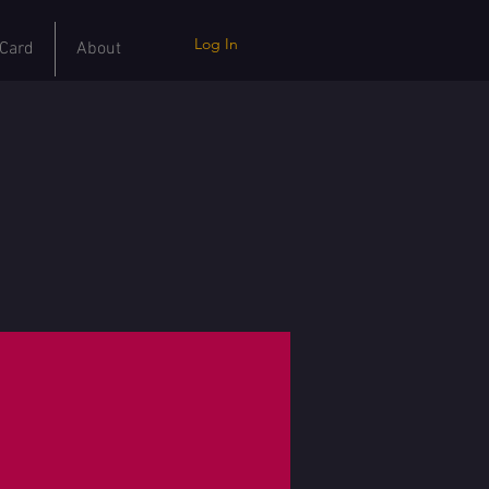
Log In
 Card
About