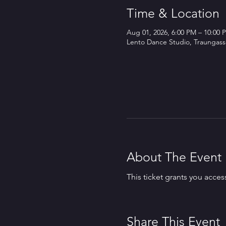
Time & Location
Aug 01, 2026, 6:00 PM – 10:00 
Lento Dance Studio, Traungasse
About The Event
This ticket grants you acces
Share This Event