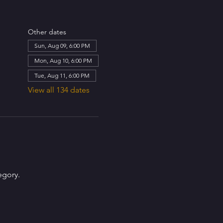
Other dates
Sun, Aug 09, 6:00 PM
Mon, Aug 10, 6:00 PM
Tue, Aug 11, 6:00 PM
View all 134 dates
egory.