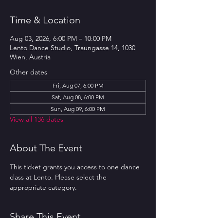
Time & Location
Aug 03, 2026, 6:00 PM – 10:00 PM
Lento Dance Studio, Traungasse 14, 1030
Wien, Austria
Other dates
Fri, Aug 07, 6:00 PM
Sat, Aug 08, 6:00 PM
Sun, Aug 09, 6:00 PM
View all 136 dates
About The Event
This ticket grants you access to one dance 
class at Lento. Please select the 
appropriate category.
Share This Event