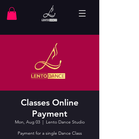
Classes Online
Payment
Mon, Aug 03
  |  
Lento Dance Studio
Payment for a single Dance Class