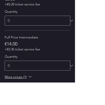
+€0.20 ticket service fee
Quantity
Full Price Intermediate
€14.00
+€0.35 ticket service fee
Quantity
More prices (1)
Total
€0.00
Checkout