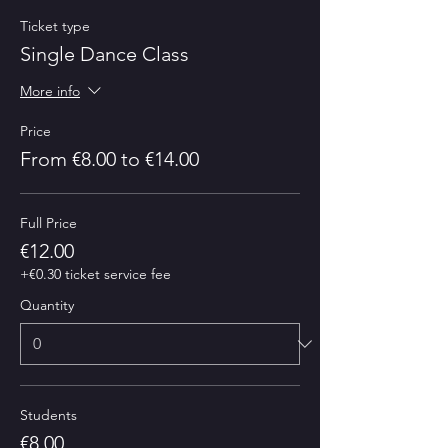
Ticket type
Single Dance Class
More info
Price
From €8.00 to €14.00
Full Price
€12.00
+€0.30 ticket service fee
Quantity
Students
€8.00