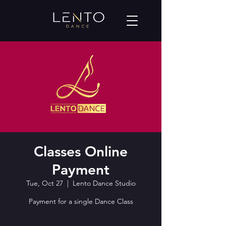
Classes Online
Payment
Tue, Oct 27
  |  
Lento Dance Studio
Payment for a single Dance Class