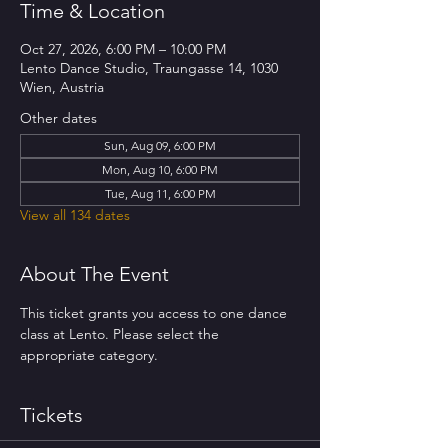
Time & Location
Oct 27, 2026, 6:00 PM – 10:00 PM
Lento Dance Studio, Traungasse 14, 1030
Wien, Austria
Other dates
Sun, Aug 09, 6:00 PM
Mon, Aug 10, 6:00 PM
Tue, Aug 11, 6:00 PM
View all 134 dates
About The Event
This ticket grants you access to one dance 
class at Lento. Please select the 
appropriate category.
Tickets