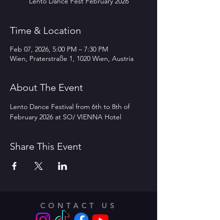
Lento Dance Fest February 2026
Time & Location
Feb 07, 2026, 5:00 PM – 7:30 PM
Wien, Praterstraße 1, 1020 Wien, Austria
About The Event
Lento Dance Festival from 6th to 8th of 
February 2026 at SO/ VIENNA Hotel 
Share This Event
CONTACT US