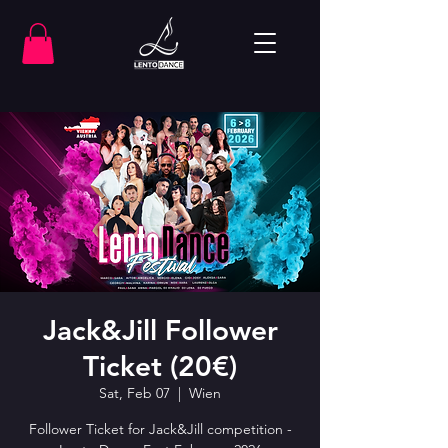
Jack&Jill Follower
Ticket (20€)
Sat, Feb 07
  |  
Wien
Follower Ticket for Jack&Jill competition -