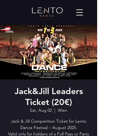
Jack&Jill Leaders
Ticket (20€)
Sat, Aug 02
  |  
Wien
Jack & Jill Competition Ticket for Lento
Dance Festival – August 2025.
Valid only for holders of a Full Pass or Party