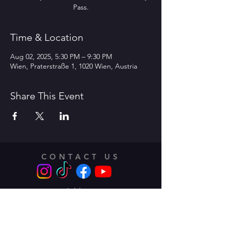
Pass.
Time & Location
Aug 02, 2025, 5:30 PM – 9:30 PM
Wien, Praterstraße 1, 1020 Wien, Austria
Share This Event
CONTACT US
Address:
Traungasse 14 -16,
1030 Vienna