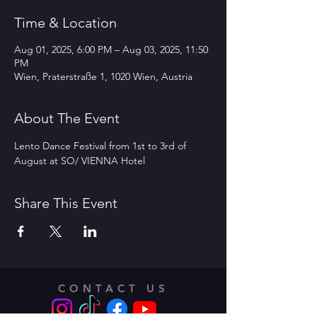
Time & Location
Aug 01, 2025, 6:00 PM – Aug 03, 2025, 11:50
PM
Wien, Praterstraße 1, 1020 Wien, Austria
About The Event
Lento Dance Festival from 1st to 3rd of 
August at SO/ VIENNA Hotel 
Share This Event
CONTACT US