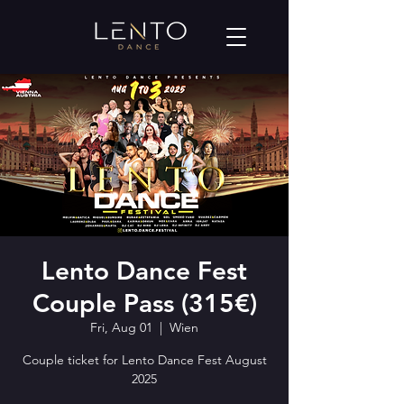
Lento Dance Fest
Couple Pass (315€)
Fri, Aug 01
  |  
Wien
Couple ticket for Lento Dance Fest August
2025