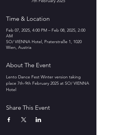
7th February 2025
Time & Location
Feb 07, 2025, 4:00 PM – Feb 08, 2025, 2:00
AM
SO/ VIENNA Hotel, Praterstraße 1, 1020
Wien, Austria
About The Event
Lento Dance Fest Winter version taking 
place 7th-9th February 2025 at SO/ VIENNA 
Hotel
Share This Event