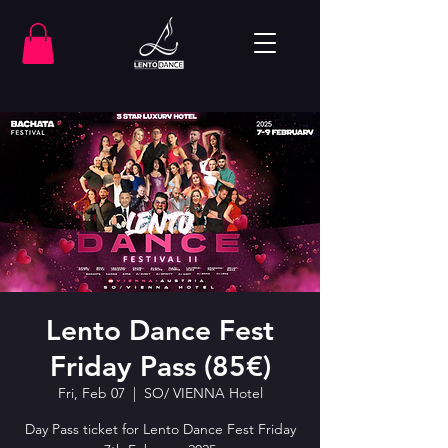
Lento Dance Fest
Friday Pass (85€)
Fri, Feb 07
  |  
SO/ VIENNA Hotel
Day Pass ticket for Lento Dance Fest Friday