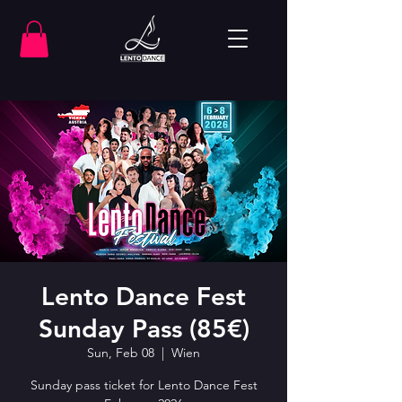
Lento Dance Fest
Sunday Pass (85€)
Sun, Feb 08
  |  
Wien
Sunday pass ticket for Lento Dance Fest