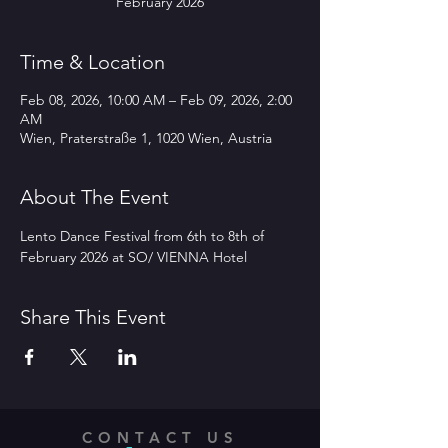
February 2026
Time & Location
Feb 08, 2026, 10:00 AM – Feb 09, 2026, 2:00
AM
Wien, Praterstraße 1, 1020 Wien, Austria
About The Event
Lento Dance Festival from 6th to 8th of 
February 2026 at SO/ VIENNA Hotel 
Share This Event
CONTACT US