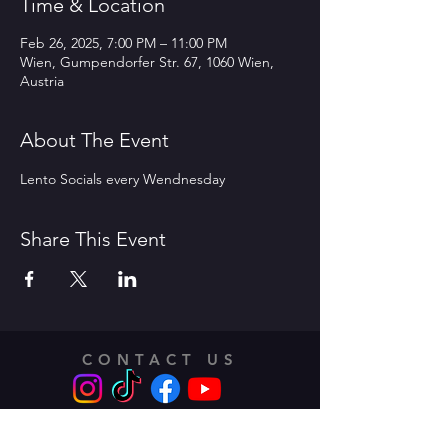
Time & Location
Feb 26, 2025, 7:00 PM – 11:00 PM
Wien, Gumpendorfer Str. 67, 1060 Wien,
Austria
About The Event
Lento Socials every Wendnesday 
Share This Event
CONTACT US
Address: