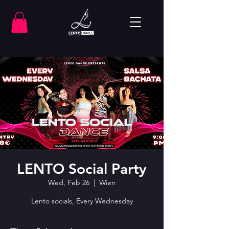
LENTO Social Party
Wed, Feb 26
  |  
Wien
Lento socials, Every Wednesday