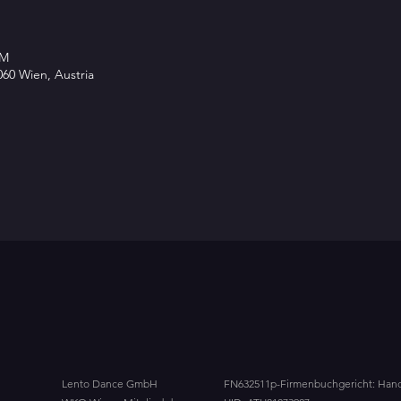
PM
60 Wien, Austria
Lento Dance GmbH
FN632511p-
Firmenbuchgericht: Hand