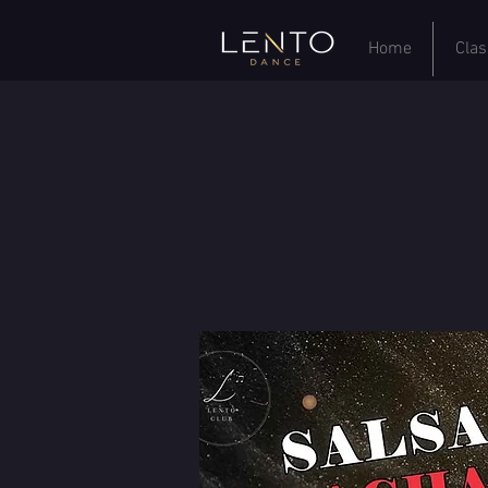
Home
Clas