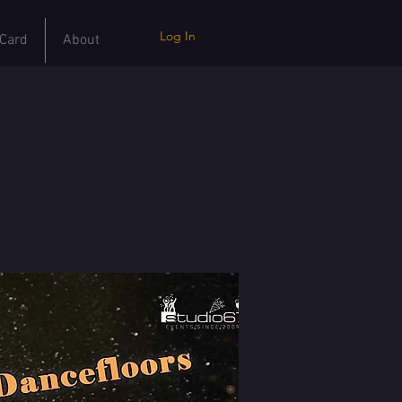
Log In
 Card
About