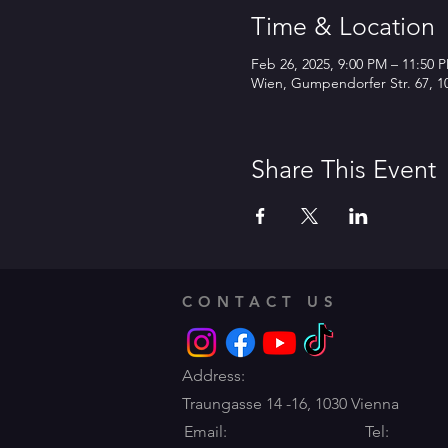
Time & Location
Feb 26, 2025, 9:00 PM – 11:50 
Wien, Gumpendorfer Str. 67, 10
Share This Event
CONTACT US
Address:
Traungasse 14 -16,
1030 Vienna
Email:
Tel: