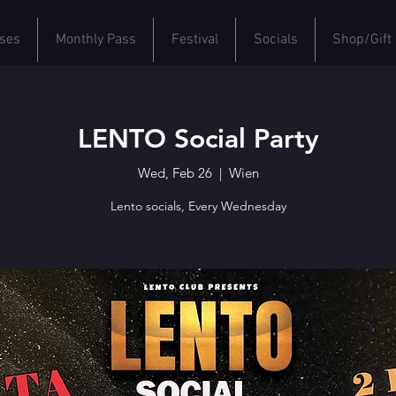
ses
Monthly Pass
Festival
Socials
Shop/Gift
LENTO Social Party
Wed, Feb 26
  |  
Wien
Lento socials, Every Wednesday