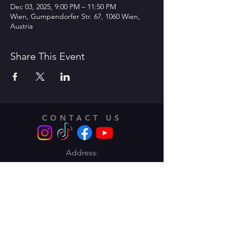
Dec 03, 2025, 9:00 PM – 11:50 PM
Wien, Gumpendorfer Str. 67, 1060 Wien,
Austria
Share This Event
CONTACT US
Address:
Traungasse 14 -16,
1030 Vienna
Email:
info@lentodance.at
Tel:
+436606283662