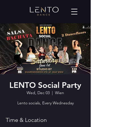
LENTO Social Party
Wed, Dec 03
  |  
Wien
Lento socials, Every Wednesday
Time & Location