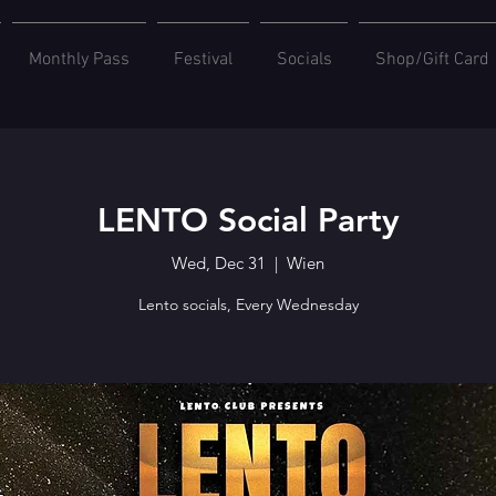
Monthly Pass
Festival
Socials
Shop/Gift Card
LENTO Social Party
Wed, Dec 31
  |  
Wien
Lento socials, Every Wednesday