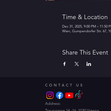
Time & Location
Dec 31, 2025, 9:00 PM – 11:50 
Wien, Gumpendorfer Str. 67, 10
Share This Event
CONTACT US
Address:
Traungasse 14 -16,
1030 Vienna