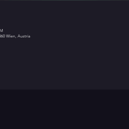
PM
60 Wien, Austria