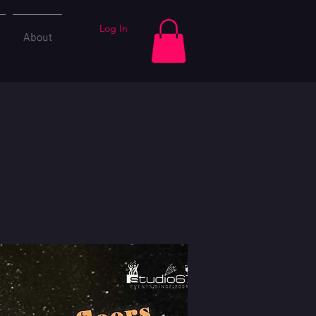
Log In
About