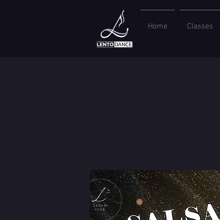
Home
Classes