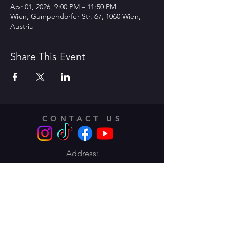
Apr 01, 2026, 9:00 PM – 11:50 PM
Wien, Gumpendorfer Str. 67, 1060 Wien,
Austria
Share This Event
CONTACT US
Address:
Traungasse 14 -16,
1030 Vienna
Email:
info@lentodance.at
Tel:
+436606283662