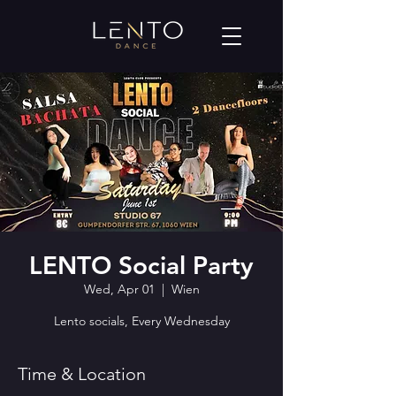
LENTO Social Party
Wed, Apr 01
  |  
Wien
Lento socials, Every Wednesday
Time & Location