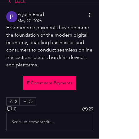
Back
Piyush Band
May 27, 2026
E Commerce payments have become 
the foundation of the modern digital 
economy, enabling businesses and 
consumers to conduct seamless online 
transactions across borders, devices, 
and platforms. 
E Commerce Payments
0
0
29
Scrie un comentariu...