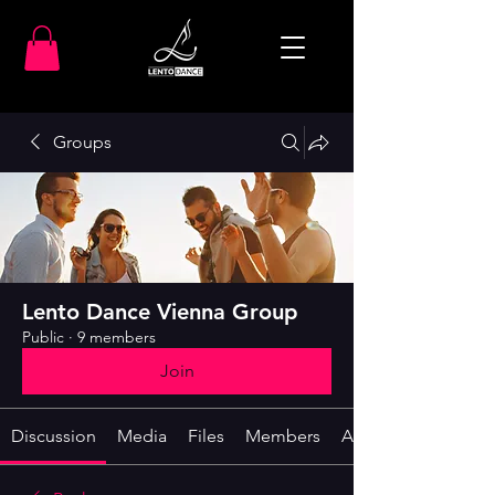
Groups
Lento Dance Vienna Group
Public
·
9 members
Join
Discussion
Media
Files
Members
About