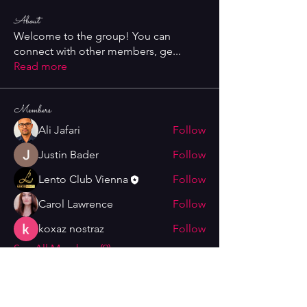
About
Welcome to the group! You can
connect with other members, ge
...
Read more
Members
Ali Jafari
Follow
Justin Bader
Follow
Lento Club Vienna
Follow
Carol Lawrence
Follow
koxaz nostraz
Follow
See All Members (9)